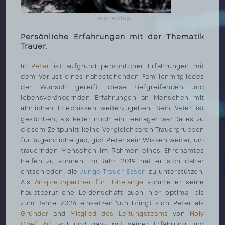
Peter Höing
Persönliche Erfahrungen mit der Thematik
Trauer.
In
Peter
ist aufgrund persönlicher Erfahrungen mit
dem Verlust eines nahestehenden Familienmitgliedes
der Wunsch gereift, diese tiefgreifenden und
lebensverändernden Erfahrungen an Menschen mit
ähnlichen Erlebnissen weiterzugeben. Sein Vater ist
gestorben, als Peter noch ein Teenager war.Da es zu
diesem Zeitpunkt keine Vergleichbaren Trauergruppen
für Jugendliche gab, gibt Peter sein Wissen weiter, um
trauernden Menschen im Rahmen eines Ehrenamtes
helfen zu können. Im Jahr 2019 hat er sich daher
entschieden, die
Junge Trauer Essen
zu unterstützen.
Als
Ansprechpartner für IT-Belange
konnte er seine
hauptberufliche Leidenschaft auch hier optimal bis
zum Jahre 2024 einsetzen.Nun bringt sich Peter als
Gründer
and
Mitglied des Leitungsteams
von
Holy
Grief Art
voll und ganz mit seiner Erfahrung und