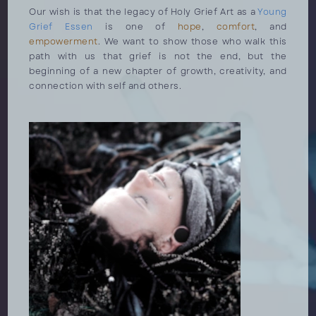
Our wish is that the legacy of Holy Grief Art as a
Young
Grief Essen
is one of
hope
,
comfort
, and
empowerment
. We want to show those who walk this
path with us that grief is not the end, but the
beginning of a new chapter of growth, creativity, and
connection with self and others.