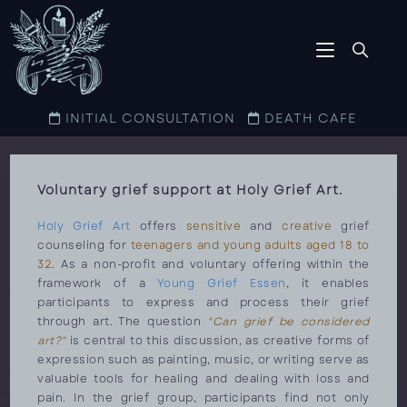
INITIAL CONSULTATION
DEATH CAFE
Voluntary grief support at Holy Grief Art.
Holy Grief Art
offers
sensitive
and
creative
grief
counseling for
teenagers and young adults aged 18 to
32
. As a non-profit and voluntary offering within the
framework of a
Young Grief Essen
, it enables
participants to express and process their grief
through art. The question
"Can grief be considered
art?"
is central to this discussion, as creative forms of
expression such as painting, music, or writing serve as
valuable tools for healing and dealing with loss and
pain. In the grief group, participants find not only