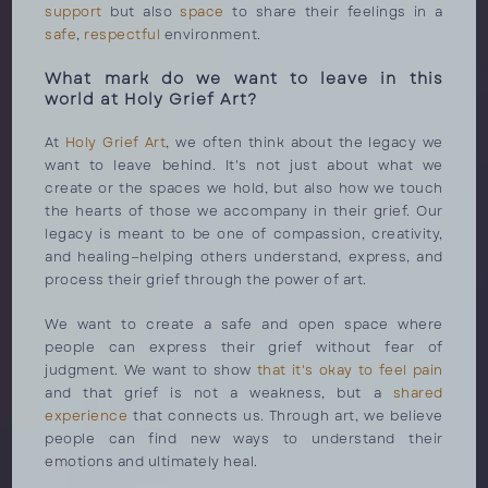
support
but also
space
to share their feelings in a
safe
,
respectful
environment.
What mark do we want to leave in this
world at Holy Grief Art?
At
Holy Grief Art
, we often think about the legacy we
want to leave behind. It's not just about what we
create or the spaces we hold, but also how we touch
the hearts of those we accompany in their grief. Our
legacy is meant to be one of compassion, creativity,
and healing—helping others understand, express, and
process their grief through the power of art.
We want to create a safe and open space where
people can express their grief without fear of
judgment. We want to show
that it's okay to feel pain
and that grief is not a weakness, but a
shared
experience
that connects us. Through art, we believe
people can find new ways to understand their
emotions and ultimately heal.