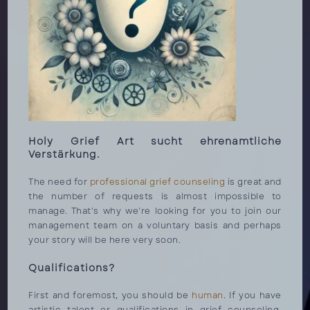
Holy Grief Art sucht ehrenamtliche
Verstärkung.
The need for
professional grief counseling
is great and
the number of requests is almost impossible to
manage. That's why we're looking for you to join our
management team on a voluntary basis and perhaps
your story will be here very soon.
Qualifications?
First and foremost, you should be
human
. If you have