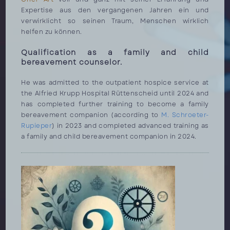
Expertise aus den vergangenen Jahren ein und
verwirklicht so seinen Traum, Menschen wirklich
helfen zu können.
Qualification as a family and child
bereavement counselor.
He was admitted to the outpatient hospice service at
the Alfried Krupp Hospital Rüttenscheid until 2024 and
has completed further training to become a family
bereavement companion (according to
M. Schroeter-
Rupieper
) in 2023 and completed advanced training as
a family and child bereavement companion in 2024.