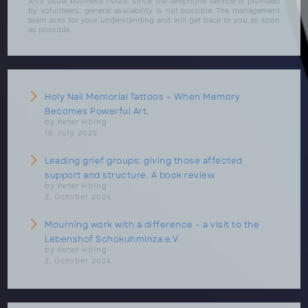
Art's usual business hours. Since the telephone service is provided
by volunteers, general availability is not possible. The management
team asks for your understanding and will get back to you as soon
as possible.
Holy Nail Memorial Tattoos – When Memory
Becomes Powerful Art.
by Peter Höing
18. July 2025
Leading grief groups: giving those affected
support and structure. A book review
by Peter Höing
2. October 2024
Mourning work with a difference – a visit to the
Lebenshof Schokuhminza e.V.
by Peter Höing
2. October 2024