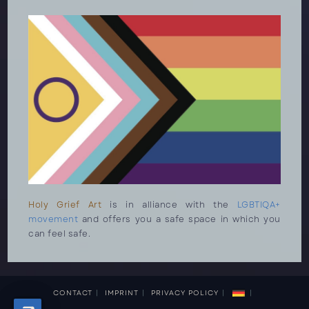
Holy Grief Art
is in alliance with the
LGBTIQA+
movement
and offers you a safe space in which you
can feel safe.
CONTACT
IMPRINT
PRIVACY POLICY