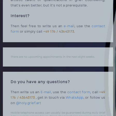
artistic talent or qualifications in grief counseling,
that's even better, but it's not a prerequisite.
Interest?
Then feel free to write us an
e-mail
, use the
contact
form
or simply call
+49 176 / 43643173
.
There are no upcoming appointments in the next eight weeks.
Do you have any questions?
Then write us an
E-mail
, use the
contact form
, call
+49
176 / 43643173
, get in touch via
WhatsApp
, or follow us
on
@holy.grief.art
Mobile telephone access can usually be guaranteed during Holy Grief